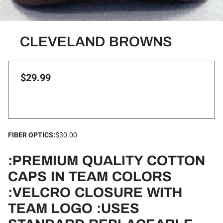
CLEVELAND BROWNS
$29.99
FIBER OPTICS
:
$30.00
:PREMIUM QUALITY COTTON
CAPS IN TEAM COLORS
:VELCRO CLOSURE WITH
TEAM LOGO :USES